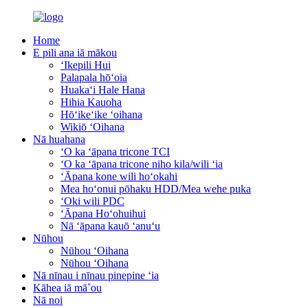
Home
E pili ana iā mākou
ʻIkepili Hui
Palapala hōʻoia
Huakaʻi Hale Hana
Hihia Kauoha
Hōʻikeʻike ʻoihana
Wikiō ʻOihana
Nā huahana
ʻO ka ʻāpana tricone TCI
ʻO ka ʻāpana tricone niho kila/wili ʻia
ʻĀpana kone wili hoʻokahi
Mea hoʻonui pōhaku HDD/Mea wehe puka
ʻOki wili PDC
ʻĀpana Hoʻohuihui
Nā ʻāpana kauō ʻanuʻu
Nūhou
Nūhou ʻOihana
Nūhou ʻOihana
Nā nīnau i nīnau pinepine ʻia
Kāhea iā mā˚ou
Nā noi