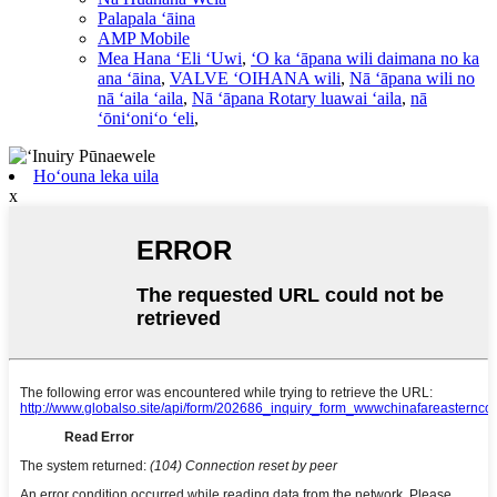
Palapala ʻāina
AMP Mobile
Mea Hana ʻEli ʻUwi
,
ʻO ka ʻāpana wili daimana no ka
ana ʻāina
,
VALVE ʻOIHANA wili
,
Nā ʻāpana wili no
nā ʻaila ʻaila
,
Nā ʻāpana Rotary luawai ʻaila
,
nā
ʻōniʻoniʻo ʻeli
,
Hoʻouna leka uila
x