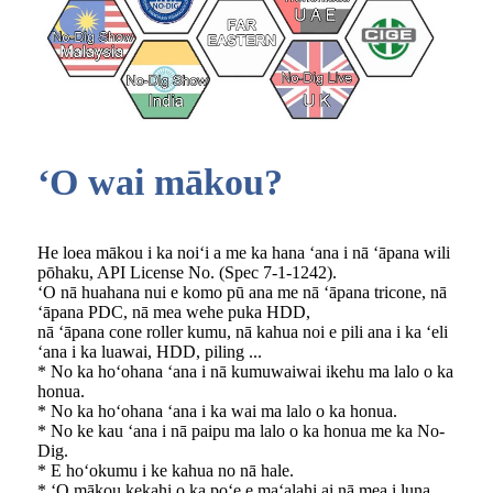
ʻO wai mākou?
He loea mākou i ka noiʻi a me ka hana ʻana i nā ʻāpana wili
pōhaku, API License No. (Spec 7-1-1242).
ʻO nā huahana nui e komo pū ana me nā ʻāpana tricone, nā
ʻāpana PDC, nā mea wehe puka HDD,
nā ʻāpana cone roller kumu, nā kahua noi e pili ana i ka ʻeli
ʻana i ka luawai, HDD, piling ...
* No ka hoʻohana ʻana i nā kumuwaiwai ikehu ma lalo o ka
honua.
* No ka hoʻohana ʻana i ka wai ma lalo o ka honua.
* No ke kau ʻana i nā paipu ma lalo o ka honua me ka No-
Dig.
* E hoʻokumu i ke kahua no nā hale.
* ʻO mākou kekahi o ka poʻe e maʻalahi ai nā mea i luna.