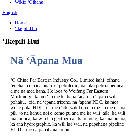
Wikiō ʻOihana
English
Home
ʻIkepili Hui
ʻIkepili Hui
Nā ʻĀpana Mua
ʻO China Far Eastern Industry Co., Limited kahi ʻoihana
ʻenehana e hana ana i ka petroleum, nā lako petro-chemical
a me nā mea hana. He loea ʻo Weifang Far Eastern
Machinery i ka noiʻi a me ka hana ʻana i nā ʻāpana wili
pōhaku, ʻoiai nā ʻāpana tricone, nā ʻāpana PDC, ka mea
wehe puka HDD, nā mea ʻoki wili kumu a me nā mea hana
pili, ʻo nā kahua noi e komo pū ana me ka wili ʻaila, ka wili
lua kinoea, ka wili lua geothermal, ka mining, ka ana honua,
ka ana hydrographic, ka wili lua wai, nā papahana pipeline
HDD a me nā papahana kumu.