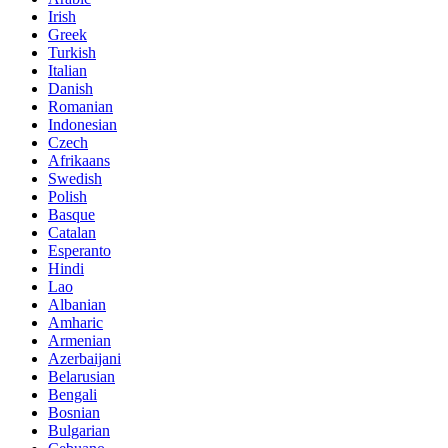
Irish
Greek
Turkish
Italian
Danish
Romanian
Indonesian
Czech
Afrikaans
Swedish
Polish
Basque
Catalan
Esperanto
Hindi
Lao
Albanian
Amharic
Armenian
Azerbaijani
Belarusian
Bengali
Bosnian
Bulgarian