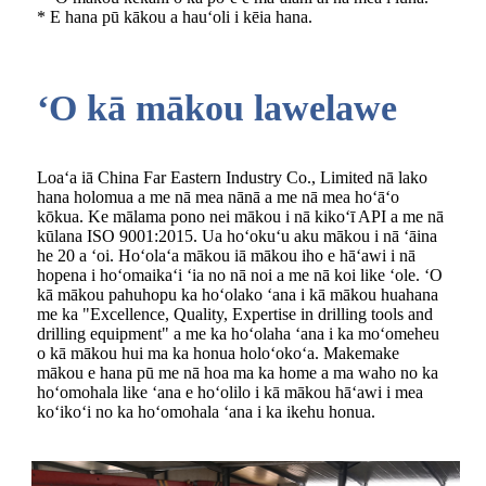
* E hana pū kākou a hauʻoli i kēia hana.
ʻO kā mākou lawelawe
Loaʻa iā China Far Eastern Industry Co., Limited nā lako
hana holomua a me nā mea nānā a me nā mea hoʻāʻo
kōkua. Ke mālama pono nei mākou i nā kikoʻī API a me nā
kūlana ISO 9001:2015. Ua hoʻokuʻu aku mākou i nā ʻāina
he 20 a ʻoi. Hoʻolaʻa mākou iā mākou iho e hāʻawi i nā
hopena i hoʻomaikaʻi ʻia no nā noi a me nā koi like ʻole. ʻO
kā mākou pahuhopu ka hoʻolako ʻana i kā mākou huahana
me ka "Excellence, Quality, Expertise in drilling tools and
drilling equipment" a me ka hoʻolaha ʻana i ka moʻomeheu
o kā mākou hui ma ka honua holoʻokoʻa. Makemake
mākou e hana pū me nā hoa ma ka home a ma waho no ka
hoʻomohala like ʻana e hoʻolilo i kā mākou hāʻawi i mea
koʻikoʻi no ka hoʻomohala ʻana i ka ikehu honua.