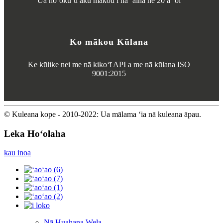
Ua hoʻokuʻu aku mākou i nā ʻāina he 20 a ʻoi
Ko mākou Kūlana
Ke kūlike nei me nā kikoʻī API a me nā kūlana ISO
9001:2015
© Kuleana kope - 2010-2022: Ua mālama ʻia nā kuleana āpau.
Leka Hoʻolaha
kau inoa
Nā Huahana Wela