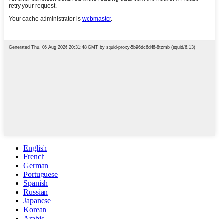
English
French
German
Portuguese
Spanish
Russian
Japanese
Korean
Arabic