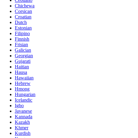
Cebuano
Chichewa
Corsican
Croatian
Dutch
Estonian
Filipino
Finnish
Frisian
Galician
Georgian
Gujarati
Haitian
Hausa
Hawaiian
Hebrew
Hmong
Hungarian
Icelandic
Igbo
Javanese
Kannada
Kazakh
Khmer
Kurdish