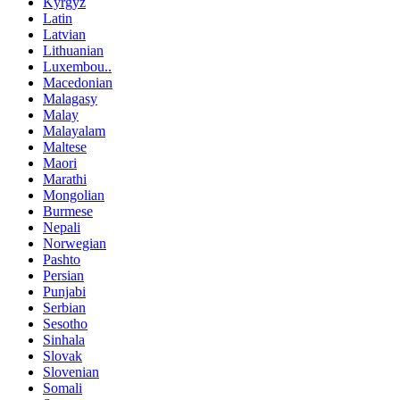
Kyrgyz
Latin
Latvian
Lithuanian
Luxembou..
Macedonian
Malagasy
Malay
Malayalam
Maltese
Maori
Marathi
Mongolian
Burmese
Nepali
Norwegian
Pashto
Persian
Punjabi
Serbian
Sesotho
Sinhala
Slovak
Slovenian
Somali