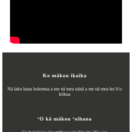
Ko mākou ikaika
Nā lako hana holomua a me nā mea nānā a me nā mea hoʻāʻo
kōkua
ʻO kā mākou ʻoihana